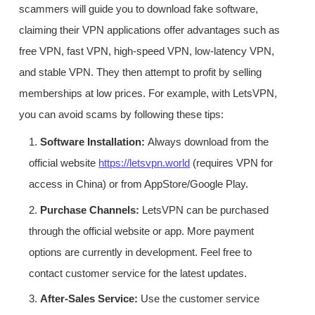
scammers will guide you to download fake software,
claiming their VPN applications offer advantages such as
free VPN, fast VPN, high-speed VPN, low-latency VPN,
and stable VPN. They then attempt to profit by selling
memberships at low prices. For example, with LetsVPN,
you can avoid scams by following these tips:
1.
Software Installation:
Always download from the
official website
https://letsvpn.world
(requires VPN for
access in China) or from AppStore/Google Play.
2.
Purchase Channels:
LetsVPN can be purchased
through the official website or app. More payment
options are currently in development. Feel free to
contact customer service for the latest updates.
3.
After-Sales Service:
Use the customer service