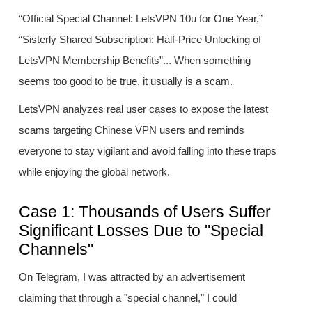
“Official Special Channel: LetsVPN 10u for One Year,”
“Sisterly Shared Subscription: Half-Price Unlocking of
LetsVPN Membership Benefits”... When something
seems too good to be true, it usually is a scam.
LetsVPN analyzes real user cases to expose the latest
scams targeting Chinese VPN users and reminds
everyone to stay vigilant and avoid falling into these traps
while enjoying the global network.
Case 1: Thousands of Users Suffer
Significant Losses Due to "Special
Channels"
On Telegram, I was attracted by an advertisement
claiming that through a "special channel," I could