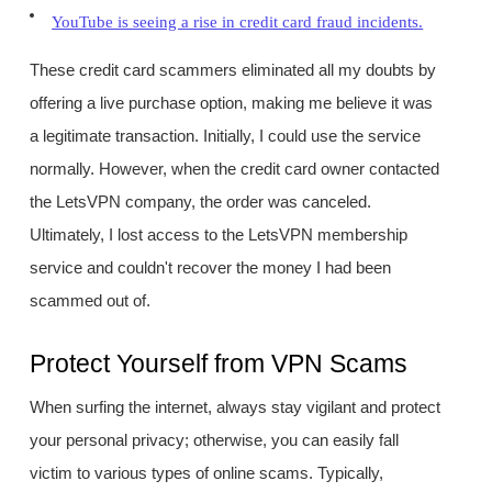
YouTube is seeing a rise in credit card fraud incidents.
These credit card scammers eliminated all my doubts by
offering a live purchase option, making me believe it was
a legitimate transaction. Initially, I could use the service
normally. However, when the credit card owner contacted
the LetsVPN company, the order was canceled.
Ultimately, I lost access to the LetsVPN membership
service and couldn't recover the money I had been
scammed out of.
Protect Yourself from VPN Scams
When surfing the internet, always stay vigilant and protect
your personal privacy; otherwise, you can easily fall
victim to various types of online scams. Typically,