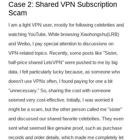
Case 2: Shared VPN Subscription
Scam
I am a light VPN user, mostly for following celebrities and
watching YouTube. While browsing Xiaohongshu(LRB)
and Weibo, I pay special attention to discussions on
VPN-related topics. Recently, some posts like "Sister,
half-price shared LetsVPN" were pushed to me by big
data. I felt particularly lucky because, as someone who
doesn't use VPNs often, I found paying for one a bit
"unnecessary." So, sharing the cost with someone
seemed very cost-effective. Initially, I was worried it
might be a scam, but the other person called me "sister"
and discussed our shared favorite celebrities. They even
sent what seemed like genuine proof, such as purchase
records and order details, which made me completely let