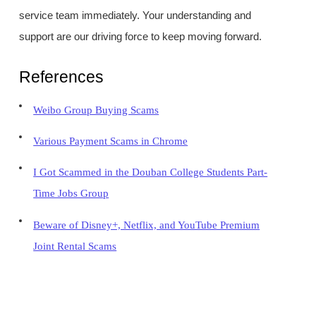
service team immediately. Your understanding and
support are our driving force to keep moving forward.
References
Weibo Group Buying Scams
Various Payment Scams in Chrome
I Got Scammed in the Douban College Students Part-
Time Jobs Group
Beware of Disney+, Netflix, and YouTube Premium
Joint Rental Scams