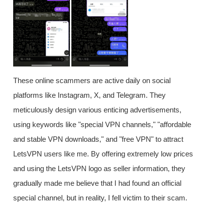
These online scammers are active daily on social
platforms like Instagram, X, and Telegram. They
meticulously design various enticing advertisements,
using keywords like "special VPN channels," "affordable
and stable VPN downloads," and "free VPN" to attract
LetsVPN users like me. By offering extremely low prices
and using the LetsVPN logo as seller information, they
gradually made me believe that I had found an official
special channel, but in reality, I fell victim to their scam.