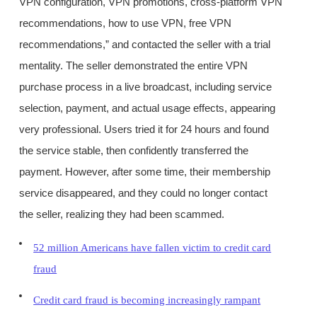
VPN configuration, VPN promotions, cross-platform VPN
recommendations, how to use VPN, free VPN
recommendations,” and contacted the seller with a trial
mentality. The seller demonstrated the entire VPN
purchase process in a live broadcast, including service
selection, payment, and actual usage effects, appearing
very professional. Users tried it for 24 hours and found
the service stable, then confidently transferred the
payment. However, after some time, their membership
service disappeared, and they could no longer contact
the seller, realizing they had been scammed.
52 million Americans have fallen victim to credit card
fraud
Credit card fraud is becoming increasingly rampant