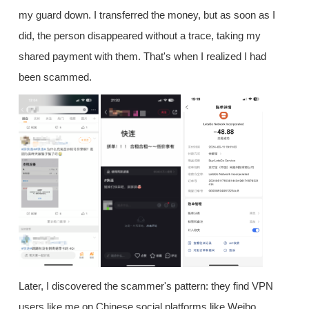
my guard down. I transferred the money, but as soon as I
did, the person disappeared without a trace, taking my
shared payment with them. That's when I realized I had
been scammed.
Later, I discovered the scammer's pattern: they find VPN
users like me on Chinese social platforms like Weibo,