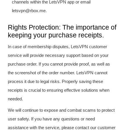
channels within the LetsVPN app or email
letsvpn@rbox.me.
Rights Protection: The importance of
keeping your purchase receipts.
In case of membership disputes, LetsVPN customer
service will provide necessary support based on your
purchase order. If you cannot provide proof, as well as
the screenshot of the order number. LetsVPN cannot
process it due to legal risks. Properly saving these
receipts is crucial to ensuring effective solutions when
needed.
We will continue to expose and combat scams to protect
user safety. If you have any questions or need
assistance with the service, please contact our customer