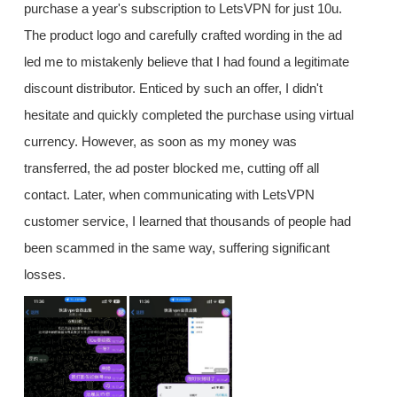
purchase a year's subscription to LetsVPN for just 10u.
The product logo and carefully crafted wording in the ad
led me to mistakenly believe that I had found a legitimate
discount distributor. Enticed by such an offer, I didn't
hesitate and quickly completed the purchase using virtual
currency. However, as soon as my money was
transferred, the ad poster blocked me, cutting off all
contact. Later, when communicating with LetsVPN
customer service, I learned that thousands of people had
been scammed in the same way, suffering significant
losses.