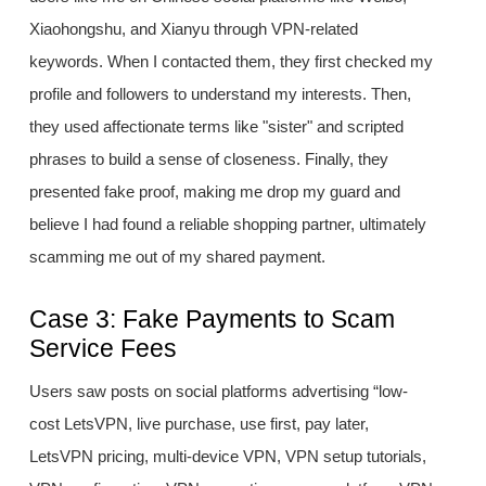
Xiaohongshu, and Xianyu through VPN-related
keywords. When I contacted them, they first checked my
profile and followers to understand my interests. Then,
they used affectionate terms like "sister" and scripted
phrases to build a sense of closeness. Finally, they
presented fake proof, making me drop my guard and
believe I had found a reliable shopping partner, ultimately
scamming me out of my shared payment.
Case 3: Fake Payments to Scam
Service Fees
Users saw posts on social platforms advertising “low-
cost LetsVPN, live purchase, use first, pay later,
LetsVPN pricing, multi-device VPN, VPN setup tutorials,