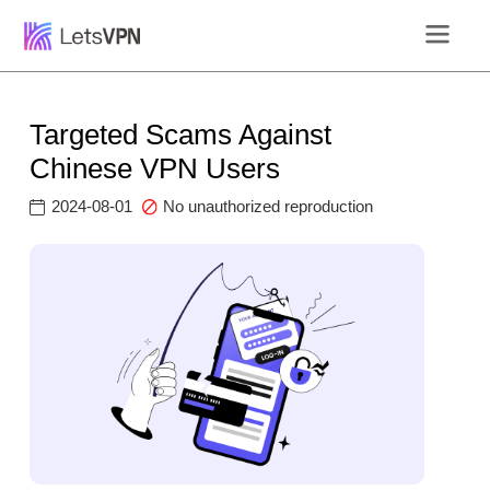
Targeted Scams Against
Chinese VPN Users
2024-08-01
No unauthorized reproduction