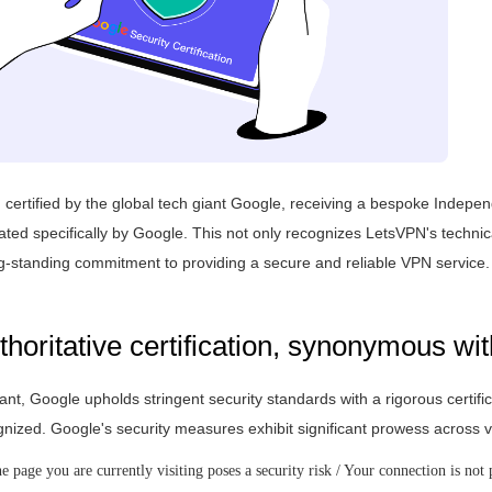
ertified by the global tech giant Google, receiving a bespoke Indepen
ed specifically by Google. This not only recognizes LetsVPN's technic
ong-standing commitment to providing a secure and reliable VPN service.
horitative certification, synonymous wit
ant, Google upholds stringent security standards with a rigorous certifi
ognized. Google's security measures exhibit significant prowess acros
 page you are currently visiting poses a security risk / Your connection is not 