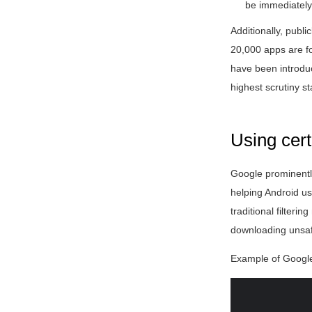
be immediately
Additionally, publi
20,000 apps are fo
have been introduc
highest scrutiny s
Using cert
Google prominentl
helping Android us
traditional filter
downloading unsaf
Example of Google