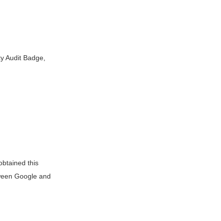
y Audit Badge,
btained this
tween Google and