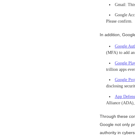
Gmail: This 
Google Acco
Please confirm.
In addition, Googl
Google Auth
(MFA) to add an a
Google Play
trillion apps ev
Google Pro
disclosing secur
App Defens
Alliance (ADA), 
Through these com
Google not only pr
authority in cybers