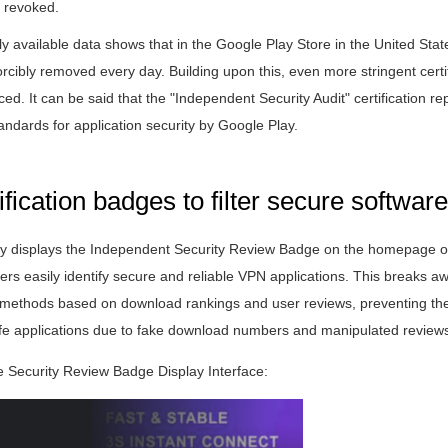
 revoked.
cly available data shows that in the Google Play Store in the United Stat
rcibly removed every day. Building upon this, even more stringent certi
ed. It can be said that the "Independent Security Audit" certification re
tandards for application security by Google Play.
ification badges to filter secure software
y displays the Independent Security Review Badge on the homepage of
ers easily identify secure and reliable VPN applications. This breaks a
ing methods based on download rankings and user reviews, preventing the
e applications due to fake download numbers and manipulated review
 Security Review Badge Display Interface: