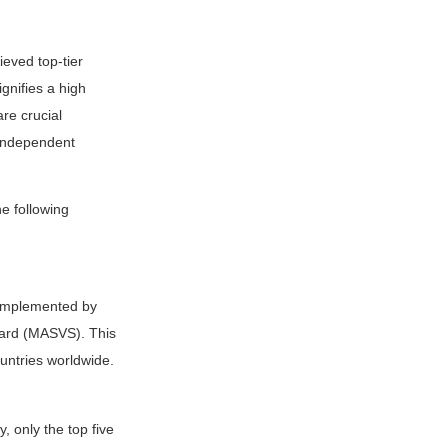
eved top-tier
gnifies a high
are crucial
 independent
e following
 implemented by
ndard (MASVS). This
untries worldwide.
, only the top five