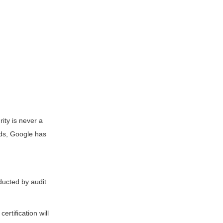
rity is never a
rds, Google has
ducted by audit
ertification will