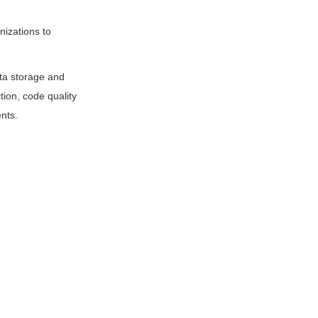
nizations to
ata storage and
tion, code quality
nts.