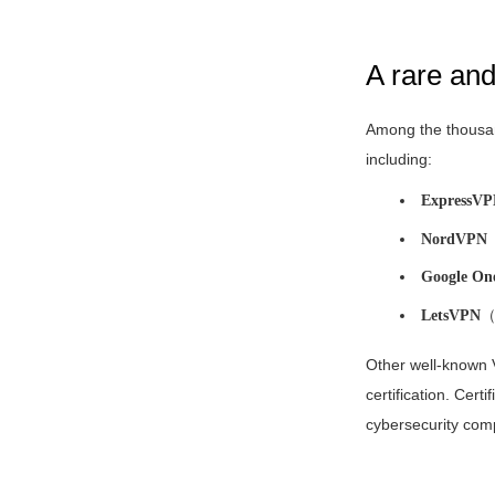
A rare an
Among the thousan
including:
ExpressV
NordVPN
Google On
LetsVPN
（F
Other well-known
certification. Certi
cybersecurity compa