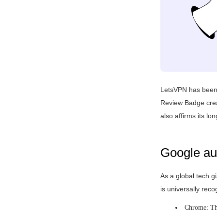
LetsVPN has been c
Review Badge creat
also affirms its l
Google aut
As a global tech gi
is universally rec
Chrome: The