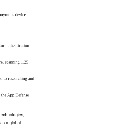
nonymous device.
or authentication
re, scanning 1.25
d to researching and
h the App Defense
technologies,
 as a global