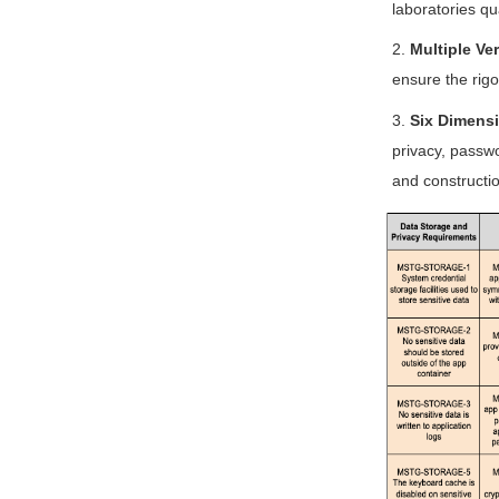
laboratories qu
2.
Multiple Ver
ensure the rigor
3.
Six Dimensi
privacy, passwo
and constructio