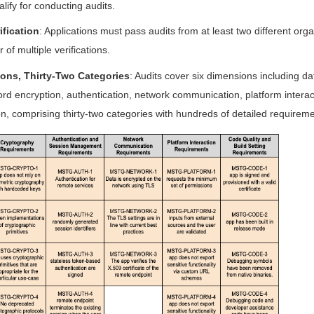
alify for conducting audits.
ification
: Applications must pass audits from at least two different orga
 of multiple verifications.
ons, Thirty-Two Categories
: Audits cover six dimensions including d
rd encryption, authentication, network communication, platform interac
n, comprising thirty-two categories with hundreds of detailed requireme