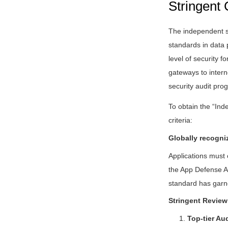
Stringent 
The independent se
standards in data 
level of security f
gateways to intern
security audit pro
To obtain the “Ind
criteria:
Globally recogni
Applications must
the App Defense Al
standard has garne
Stringent Review
1.
Top-tier Au