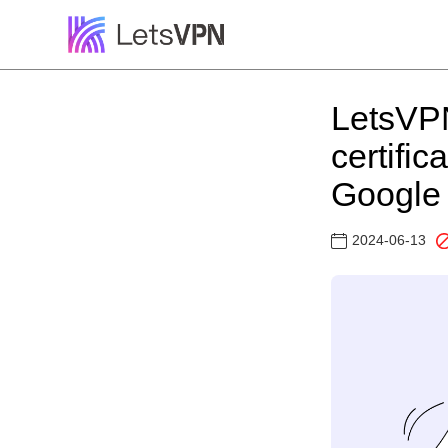
LetsVPN
certifi
Google 
2024-06-13