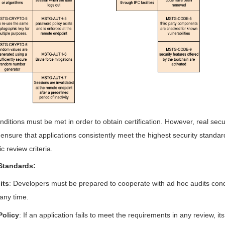
nditions must be met in order to obtain certification. However, real secu
o ensure that applications consistently meet the highest security standa
c review criteria.
Standards:
its
: Developers must be prepared to cooperate with ad hoc audits con
 any time.
Policy
: If an application fails to meet the requirements in any review, its c