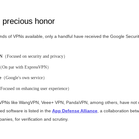
d precious honor
ds of VPNs available, only a handful have received the Google Securit
PN
（Focused on security and privacy）
（On par with ExpressVPN）
e
（Google's own service）
ocused on enhancing user experience）
 VPNs like WangVPN, Veee+ VPN, PandaVPN, among others, have not o
fied software is listed in the
App Defense Alliance
, a collaboration be
nies, for verification and scrutiny.