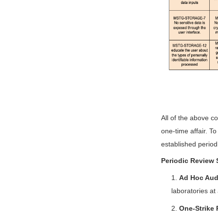
All of the above co
one-time affair. T
established periodi
Periodic Review 
1.
Ad Hoc Aud
laboratories at
2.
One-Strike 