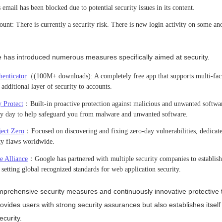
email has been blocked due to potential security issues in its content.
unt: There is currently a security risk. There is new login activity on some a
e has introduced numerous measures specifically aimed at security.
enticator
（(100M+ downloads): A completely free app that supports multi-fact
dditional layer of security to accounts.
 Protect
：Built-in proactive protection against malicious and unwanted softwa
ery day to help safeguard you from malware and unwanted software.
ject Zero
：Focused on discovering and fixing zero-day vulnerabilities, dedicate
ity flaws worldwide.
e Alliance
：Google has partnered with multiple security companies to establis
setting global recognized standards for web application security.
prehensive security measures and continuously innovative protective 
ovides users with strong security assurances but also establishes itself
ecurity.