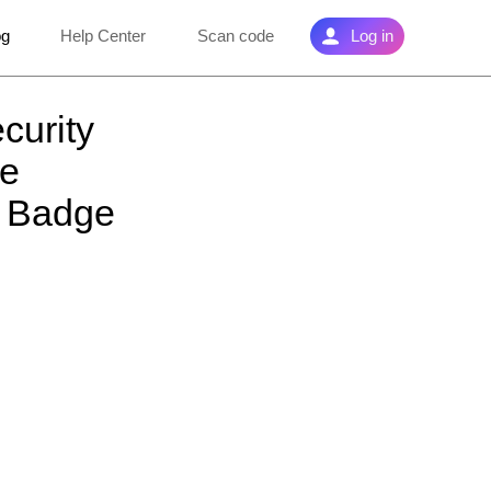
og
Help Center
Scan code
Log in
curity
he
w Badge