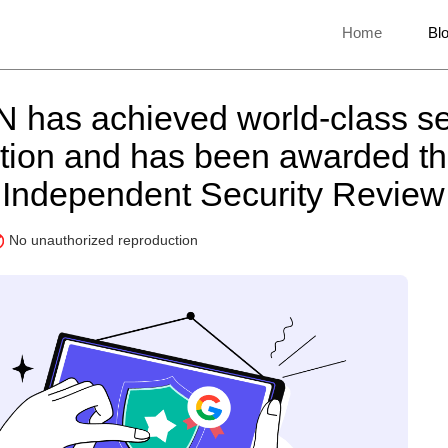
Home
Bl
 has achieved world-class se
cation and has been awarded t
Independent Security Revie
No unauthorized reproduction