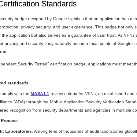
Certification Standards
curity badge designed by Google signifies that an application has achi
protection, privacy security, and user experience. This badge not only si
or the application but also serves as a guarantee of user trust. As VPNs 
et privacy and security, they naturally become focal points of Google's
gram.
ependent Security Tested" certification badge, applications must meet th
zed standards
 comply with the
MASA L1
review criteria for VPNs, as established and
liance (ADA) through the Mobile Application Security Verification Sta
red recognition from security departments and agencies in multiple co
 Process
dit Laboratories
: Among tens of thousands of audit laboratories globally