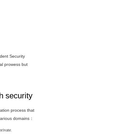
dent Security
al prowess but
h security
cation process that
s various domains：
private.