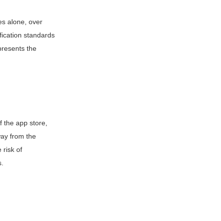
es alone, over
fication standards
presents the
 the app store,
way from the
 risk of
s.