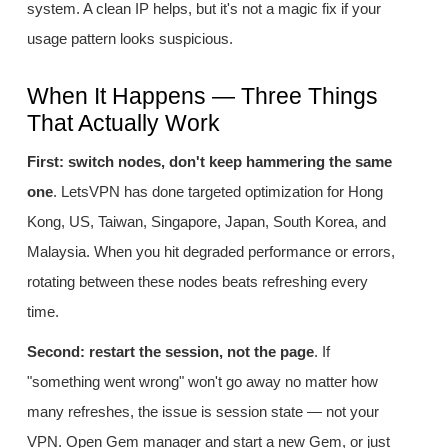
system. A clean IP helps, but it's not a magic fix if your
usage pattern looks suspicious.
When It Happens — Three Things
That Actually Work
First: switch nodes, don't keep hammering the same
one
. LetsVPN has done targeted optimization for Hong
Kong, US, Taiwan, Singapore, Japan, South Korea, and
Malaysia. When you hit degraded performance or errors,
rotating between these nodes beats refreshing every
time.
Second: restart the session, not the page
. If
"something went wrong" won't go away no matter how
many refreshes, the issue is session state — not your
VPN. Open Gem manager and start a new Gem, or just