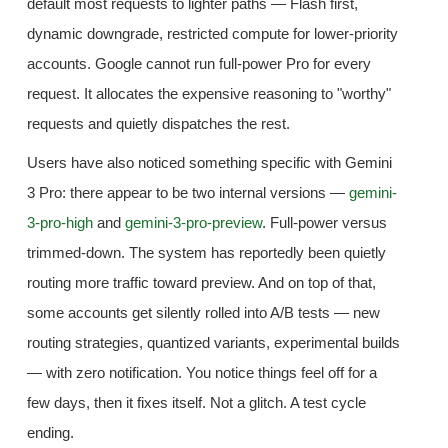
default most requests to lighter paths — Flash first,
dynamic downgrade, restricted compute for lower-priority
accounts. Google cannot run full-power Pro for every
request. It allocates the expensive reasoning to "worthy"
requests and quietly dispatches the rest.
Users have also noticed something specific with Gemini
3 Pro: there appear to be two internal versions —
gemini-
3-pro-high
and
gemini-3-pro-preview
. Full-power versus
trimmed-down. The system has reportedly been quietly
routing more traffic toward preview. And on top of that,
some accounts get silently rolled into A/B tests — new
routing strategies, quantized variants, experimental builds
— with zero notification. You notice things feel off for a
few days, then it fixes itself. Not a glitch. A test cycle
ending.