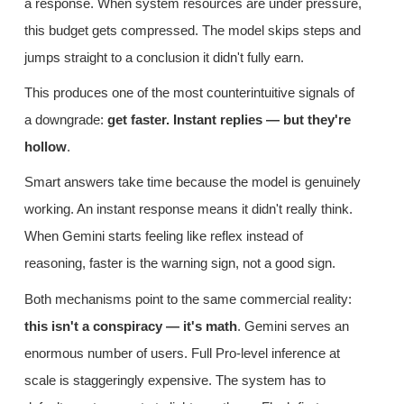
a response. When system resources are under pressure,
this budget gets compressed. The model skips steps and
jumps straight to a conclusion it didn't fully earn.
This produces one of the most counterintuitive signals of
a downgrade:
get faster. Instant replies — but they're
hollow
.
Smart answers take time because the model is genuinely
working. An instant response means it didn't really think.
When Gemini starts feeling like reflex instead of
reasoning, faster is the warning sign, not a good sign.
Both mechanisms point to the same commercial reality:
this isn't a conspiracy — it's math
. Gemini serves an
enormous number of users. Full Pro-level inference at
scale is staggeringly expensive. The system has to