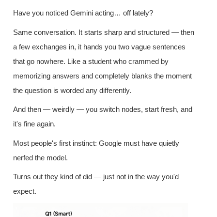
Have you noticed Gemini acting… off lately?
Same conversation. It starts sharp and structured — then
a few exchanges in, it hands you two vague sentences
that go nowhere. Like a student who crammed by
memorizing answers and completely blanks the moment
the question is worded any differently.
And then — weirdly — you switch nodes, start fresh, and
it's fine again.
Most people's first instinct: Google must have quietly
nerfed the model.
Turns out they kind of did — just not in the way you'd
expect.