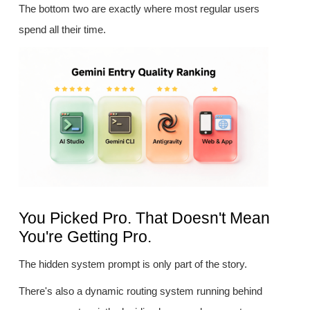
The bottom two are exactly where most regular users
spend all their time.
You Picked Pro. That Doesn't Mean
You're Getting Pro.
The hidden system prompt is only part of the story.
There's also a dynamic routing system running behind