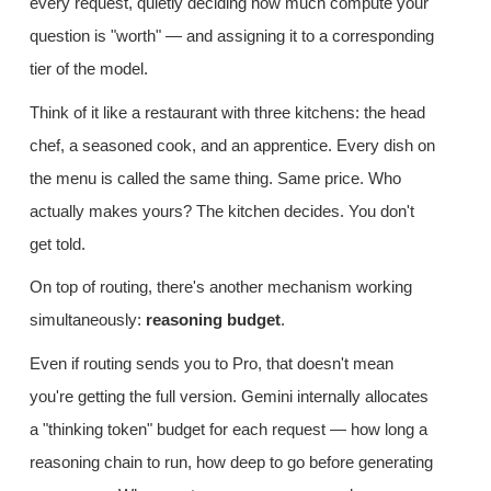
every request, quietly deciding how much compute your
question is "worth" — and assigning it to a corresponding
tier of the model.
Think of it like a restaurant with three kitchens: the head
chef, a seasoned cook, and an apprentice. Every dish on
the menu is called the same thing. Same price. Who
actually makes yours? The kitchen decides. You don't
get told.
On top of routing, there's another mechanism working
simultaneously:
reasoning budget
.
Even if routing sends you to Pro, that doesn't mean
you're getting the full version. Gemini internally allocates
a "thinking token" budget for each request — how long a
reasoning chain to run, how deep to go before generating