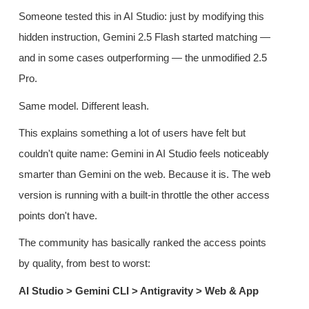
Someone tested this in AI Studio: just by modifying this
hidden instruction, Gemini 2.5 Flash started matching —
and in some cases outperforming — the unmodified 2.5
Pro.
Same model. Different leash.
This explains something a lot of users have felt but
couldn't quite name: Gemini in AI Studio feels noticeably
smarter than Gemini on the web. Because it is. The web
version is running with a built-in throttle the other access
points don't have.
The community has basically ranked the access points
by quality, from best to worst:
AI Studio > Gemini CLI > Antigravity > Web & App