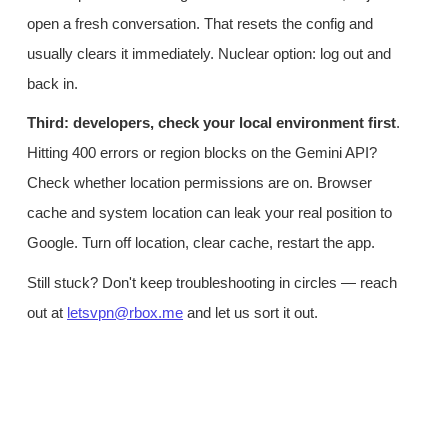
open a fresh conversation. That resets the config and
usually clears it immediately. Nuclear option: log out and
back in.
Third: developers, check your local environment first
.
Hitting 400 errors or region blocks on the Gemini API?
Check whether location permissions are on. Browser
cache and system location can leak your real position to
Google. Turn off location, clear cache, restart the app.
Still stuck? Don't keep troubleshooting in circles — reach
out at
letsvpn@rbox.me
and let us sort it out.