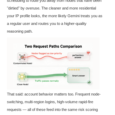
scheduling to route you away from nodes that have been
"dirtied" by overuse. The cleaner and more residential
your IP profile looks, the more likely Gemini treats you as
a regular user and routes you to a higher-quality
reasoning path.
That said: account behavior matters too. Frequent node-
switching, multi-region logins, high-volume rapid-fire
requests — all of these feed into the same risk scoring