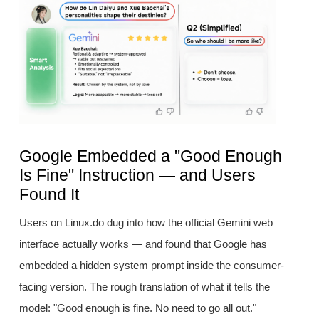
Google Embedded a "Good Enough
Is Fine" Instruction — and Users
Found It
Users on Linux.do dug into how the official Gemini web
interface actually works — and found that Google has
embedded a hidden system prompt inside the consumer-
facing version. The rough translation of what it tells the
model: "Good enough is fine. No need to go all out."