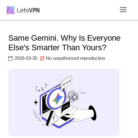
Same Gemini. Why Is Everyone
Else's Smarter Than Yours?
2026-03-30
No unauthorized reproduction