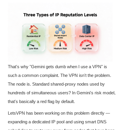
That's why "Gemini gets dumb when I use a VPN" is
such a common complaint. The VPN isn't the problem.
The node is. Standard shared-proxy nodes used by
hundreds of simultaneous users? In Gemini's risk model,
that's basically a red flag by default.
LetsVPN has been working on this problem directly —
expanding a dedicated IP pool and using smart DNS