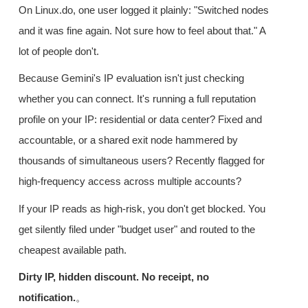
On Linux.do, one user logged it plainly: "Switched nodes
and it was fine again. Not sure how to feel about that." A
lot of people don't.
Because Gemini's IP evaluation isn't just checking
whether you can connect. It's running a full reputation
profile on your IP: residential or data center? Fixed and
accountable, or a shared exit node hammered by
thousands of simultaneous users? Recently flagged for
high-frequency access across multiple accounts?
If your IP reads as high-risk, you don't get blocked. You
get silently filed under "budget user" and routed to the
cheapest available path.
Dirty IP, hidden discount. No receipt, no
notification.
。