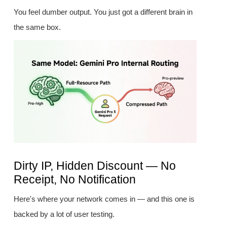
You feel dumber output. You just got a different brain in
the same box.
Dirty IP, Hidden Discount — No
Receipt, No Notification
Here's where your network comes in — and this one is
backed by a lot of user testing.